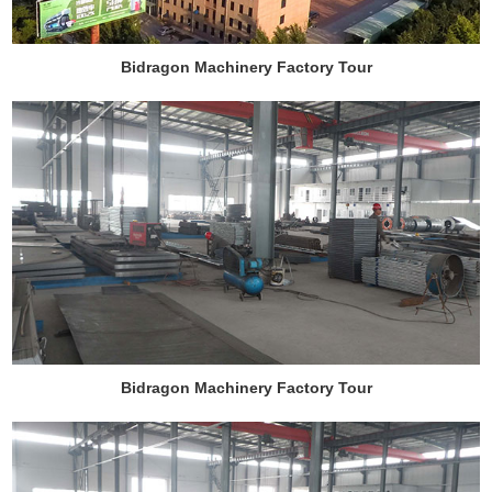
Bidragon Machinery Factory Tour
Bidragon Machinery Factory Tour