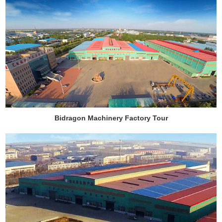
Bidragon Machinery Factory Tour