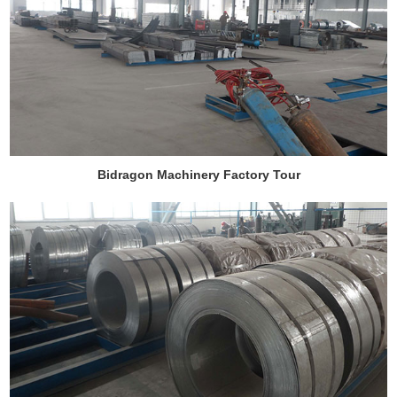
Bidragon Machinery Factory Tour