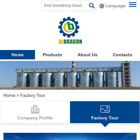
Language
Home
Products
About Us
Contacts
Home
>
Factory Tour
Company Profile
Factory Tour