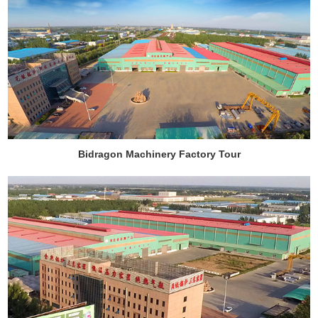
Bidragon Machinery Factory Tour