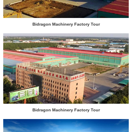
Bidragon Machinery Factory Tour
Bidragon Machinery Factory Tour