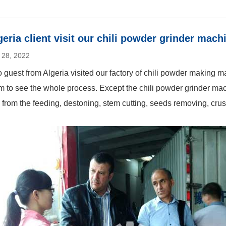
geria client visit our chili powder grinder mach
 28, 2022
 guest from Algeria visited our factory of chili powder making 
m to see the whole process. Except the chili powder grinder ma
e from the feeding, destoning, stem cutting, seeds removing, crus