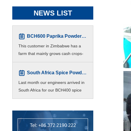
NEWS LIST
BCH600 Paprika Powder Production line for Zimbabwe Customers
This customer in Zimbabwe has a
farm that mainly grows cash crops-
Paprika. For higher efficiency,
customers hope to produce different
South Africa Spice Powder Plant Finished Installation
meshes of paprika p
Last month our engineers arrived in
South Africa for our BCH400 spice
powder processing line installation
and commissioning.
Tel: +86 372 2190 222