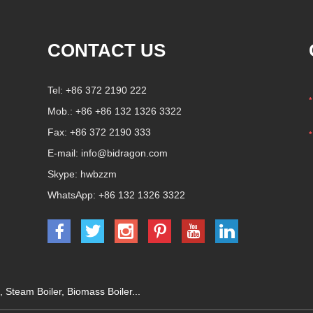
CONTACT US
Tel: +86 372 2190 222
Mob.: +86 +86 132 1326 3322
Fax: +86 372 2190 333
E-mail:
info@bidragon.com
Skype:
hwbzzm
WhatsApp:
+86 132 1326 3322
,
Steam Boiler
,
Biomass Boiler
...