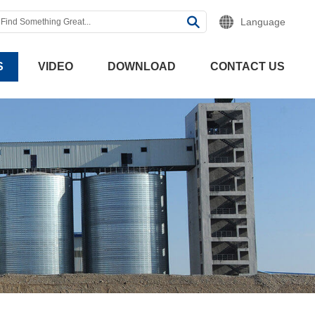
Language
S
VIDEO
DOWNLOAD
CONTACT US