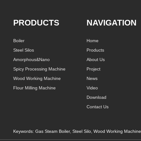
PRODUCTS
NAVIGATION
Boiler
Home
Steel Silos
Products
Amorphous&Nano
About Us
Spicy Processing Machine
Project
Wood Working Machine
News
Flour Milling Machine
Video
Download
Contact Us
Keywords:
Gas Steam Boiler
,
Steel Silo
,
Wood Working Machine