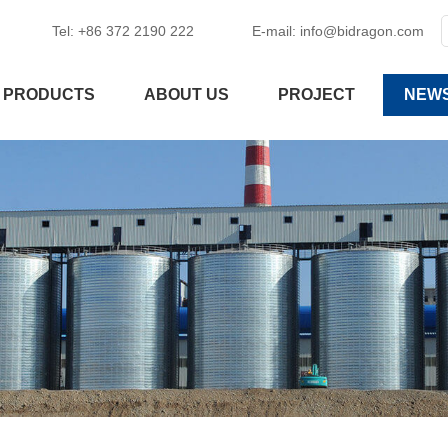
Tel: +86 372 2190 222
E-mail:
info@bidragon.com
PRODUCTS
ABOUT US
PROJECT
NEW