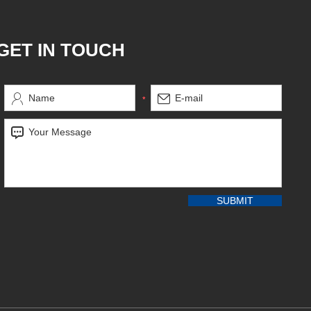
GET IN TOUCH