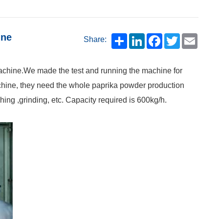
ine
Share:
machine.We made the test and running the machine for
chine, they need the whole paprika powder production
hing ,grinding, etc. Capacity required is 600kg/h.