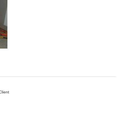
lient