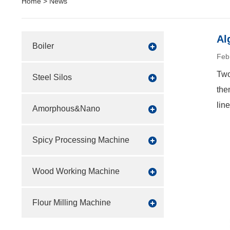
Home
>
News
Al
Boiler
Feb
Two
Steel Silos
the
lin
Amorphous&Nano
Spicy Processing Machine
Wood Working Machine
Flour Milling Machine