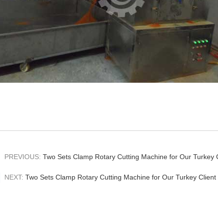
PREVIOUS:
Two Sets Clamp Rotary Cutting Machine for Our Turkey C
NEXT:
Two Sets Clamp Rotary Cutting Machine for Our Turkey Client