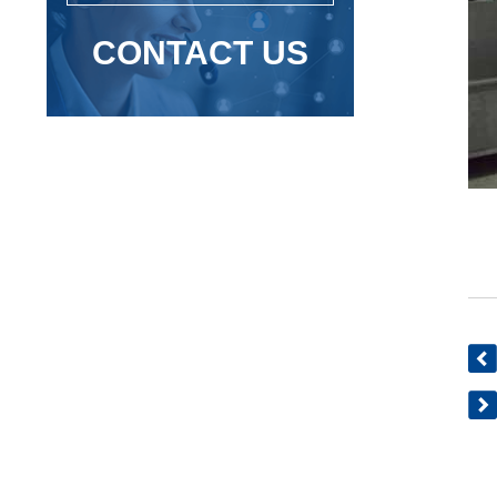
CONTACT US