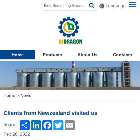
Language
Home
Products
About Us
Contacts
Home
>
News
Clients from Newzealand visited us
Share:
Feb 28, 2022