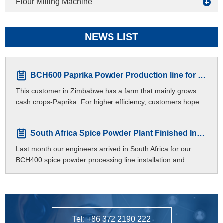
Flour Milling Machine
NEWS LIST
BCH600 Paprika Powder Production line for Zimbabwe Customers
This customer in Zimbabwe has a farm that mainly grows
cash crops-Paprika. For higher efficiency, customers hope
to produce different meshes of paprika p
South Africa Spice Powder Plant Finished Installation
Last month our engineers arrived in South Africa for our
BCH400 spice powder processing line installation and
commissioning.
Tel: +86 372 2190 222