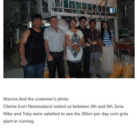
Macros And the customer's photo
Clients from Newzealand visited us between 4th and 6th June.
Mike and Toby were satisfied to see the 30ton per day corn grits
plant in running.