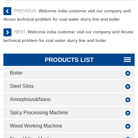
PREVIOUS:
Welcome india customer visit our company and
dicuss technical problem for coal water slurry line and boiler
NEXT:
Welcome india customer visit our company and dicuss
technical problem for coal water slurry line and boiler
PRODUCTS LIST
Boiler
Steel Silos
Amorphous&Nano
Spicy Processing Machine
Wood Working Machine