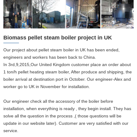
Biomass pellet steam boiler project in UK
Our project about pellet steam boiler in UK has been ended,
engineers and workers has been back to China.
In 3rd,9,2015,Our United Kingdom customer place an order about
1 ton/h pellet heating steam boiler, After produce and shipping, the
boiler arrival at destination port in October. Our engineer-Alex and
worker go to UK in November for installation.
Our engineer check all the accessory of the boiler before
installation, when everything is ready , they begin install. They has
solve all the question in the process ,( those questions will be
update in our website later). Customer are very satisfied with our
service.