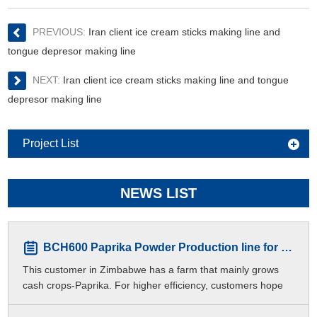
PREVIOUS:
Iran client ice cream sticks making line and
tongue depresor making line
NEXT:
Iran client ice cream sticks making line and tongue
depresor making line
Project List
NEWS LIST
BCH600 Paprika Powder Production line for Zimbabwe Customers
This customer in Zimbabwe has a farm that mainly grows
cash crops-Paprika. For higher efficiency, customers hope
to produce different meshes of paprika p