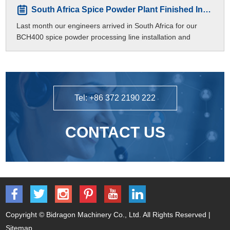
South Africa Spice Powder Plant Finished Installation
Last month our engineers arrived in South Africa for our
BCH400 spice powder processing line installation and
commissioning.
Tel: +86 372 2190 222
CONTACT US
Copyright © Bidragon Machinery Co., Ltd. All Rights Reserved |
Sitemap