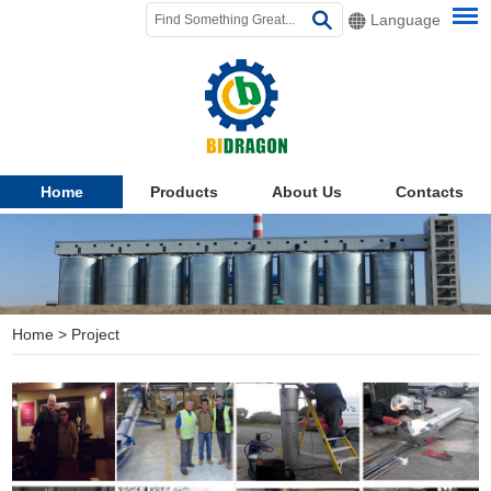
Language
Home
Products
About Us
Contacts
Home
>
Project