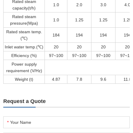
Rated steam
1.0
2.0
3.0
4.0
capacity(t/h)
Rated steam
1.0
1.25
1.25
1.25
pressure(Mpa)
Rated steam temp.
184
194
194
194
(℃)
Inlet water temp.(℃)
20
20
20
20
Efficiency (%)
97~100
97~100
97~100
97~10
Power supply
requirement (V/Hz)
Weight (t)
4.87
7.8
9.6
11.8
Request a Quote