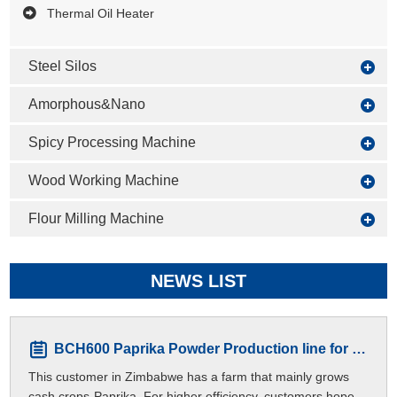
Thermal Oil Heater
Steel Silos
Amorphous&Nano
Spicy Processing Machine
Wood Working Machine
Flour Milling Machine
NEWS LIST
BCH600 Paprika Powder Production line for Zimbabwe Customers
This customer in Zimbabwe has a farm that mainly grows
cash crops-Paprika. For higher efficiency, customers hope