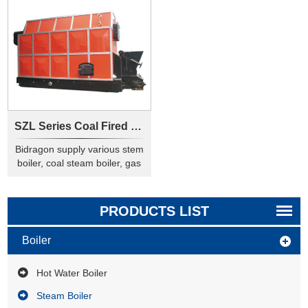
SZL Series Coal Fired Steam Boiler
Bidragon supply various stem
boiler, coal steam boiler, gas
steam boiler, pellet steam
boiler, this steam generator
are used to heating or drying
PRODUCTS LIST
in industry.
Boiler
Hot Water Boiler
Steam Boiler