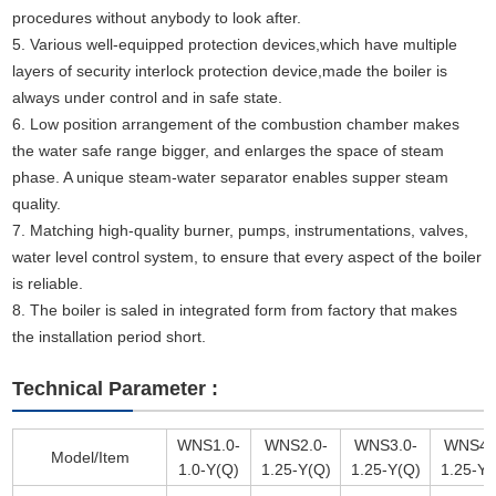
procedures without anybody to look after.
5. Various well-equipped protection devices,which have multiple
layers of security interlock protection device,made the boiler is
always under control and in safe state.
6. Low position arrangement of the combustion chamber makes
the water safe range bigger, and enlarges the space of steam
phase. A unique steam-water separator enables supper steam
quality.
7. Matching high-quality burner, pumps, instrumentations, valves,
water level control system, to ensure that every aspect of the boiler
is reliable.
8. The boiler is saled in integrated form from factory that makes
the installation period short.
Technical Parameter :
WNS1.0-
WNS2.0-
WNS3.0-
WNS4.
Model/Item
1.0-Y(Q)
1.25-Y(Q)
1.25-Y(Q)
1.25-Y(