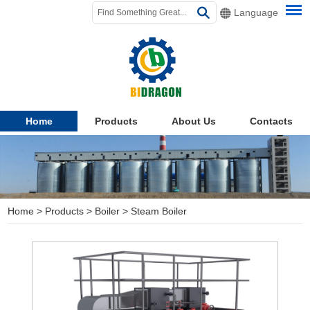
Language
Home
Products
About Us
Contacts
Home
>
Products
>
Boiler
>
Steam Boiler