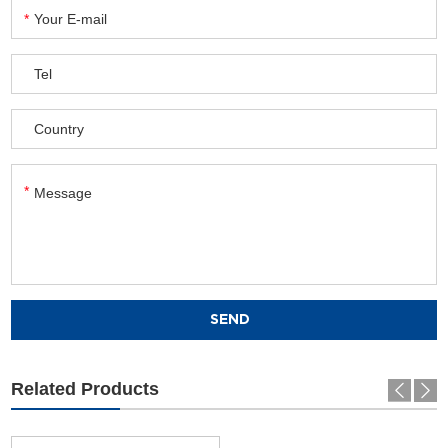
Related Products