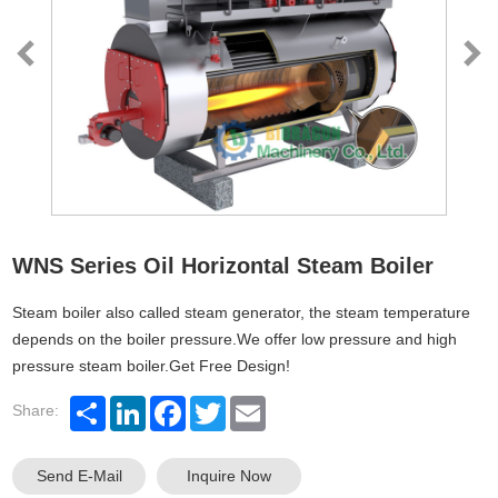
WNS Series Oil Horizontal Steam Boiler
Steam boiler also called steam generator, the steam temperature
depends on the boiler pressure.We offer low pressure and high
pressure steam boiler.Get Free Design!
Share:
Send E-Mail
Inquire Now