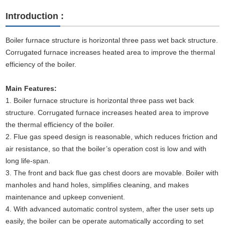
Introduction :
Boiler furnace structure is horizontal three pass wet back structure.
Corrugated furnace increases heated area to improve the thermal
efficiency of the boiler.
Main Features:
1. Boiler furnace structure is horizontal three pass wet back
structure. Corrugated furnace increases heated area to improve
the thermal efficiency of the boiler.
2. Flue gas speed design is reasonable, which reduces friction and
air resistance, so that the boiler’s operation cost is low and with
long life-span.
3. The front and back flue gas chest doors are movable. Boiler with
manholes and hand holes, simplifies cleaning, and makes
maintenance and upkeep convenient.
4. With advanced automatic control system, after the user sets up
easily, the boiler can be operate automatically according to set