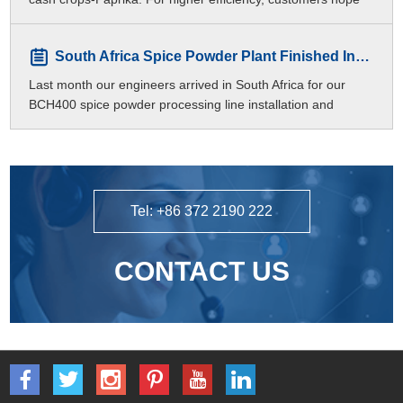
to produce different meshes of paprika p
South Africa Spice Powder Plant Finished Installation
Last month our engineers arrived in South Africa for our
BCH400 spice powder processing line installation and
commissioning.
Tel: +86 372 2190 222
CONTACT US