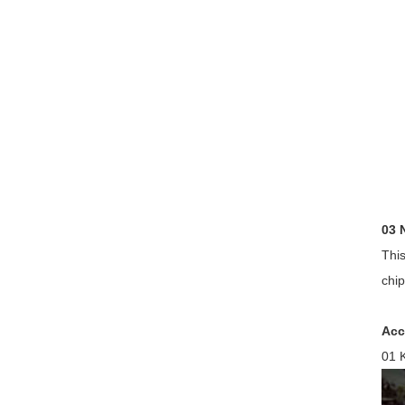
03 
This
chip
Acc
01 