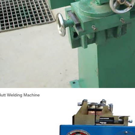
Butt Welding Machine