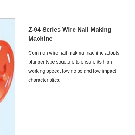
Z-94 Series Wire Nail Making
Machine
Common wire nail making machine adopts
plunger type structure to ensure its high
working speed, low noise and low impact
characteristics.