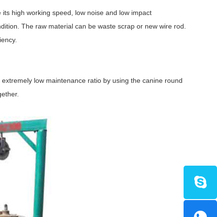
its high working speed, low noise and low impact
ondition. The raw material can be waste scrap or new wire rod.
iency.
 extremely low maintenance ratio by using the canine round
gether.