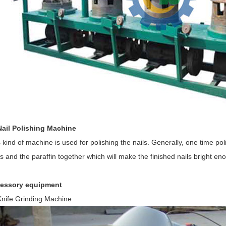
Nail Polishing Machine
 kind of machine is used for polishing the nails. Generally, one time p
s and the paraffin together which will make the finished nails bright en
essory equipment
Knife Grinding Machine