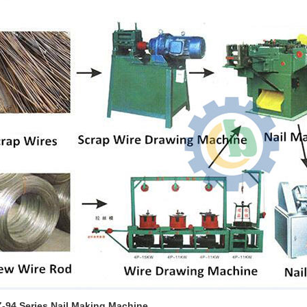
Z-94 Series Nail Making Machine