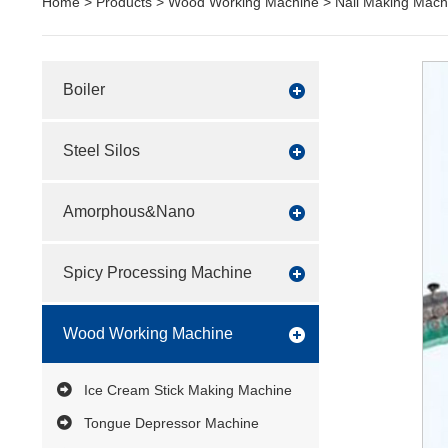
Home
>
Products
>
Wood Working Machine
>
Nail Making Mach
Boiler
Steel Silos
Amorphous&Nano
Spicy Processing Machine
Wood Working Machine
Ice Cream Stick Making Machine
Tongue Depressor Machine