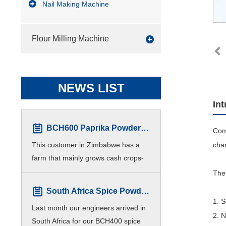
Nail Making Machine
Flour Milling Machine
NEWS LIST
In
BCH600 Paprika Powder Production line for Zimbabwe Customers
Com
This customer in Zimbabwe has a
char
farm that mainly grows cash crops-
Paprika. For higher efficiency,
The 
customers hope to produce different
South Africa Spice Powder Plant Finished Installation
meshes of paprika p
1. 
Last month our engineers arrived in
2. 
South Africa for our BCH400 spice