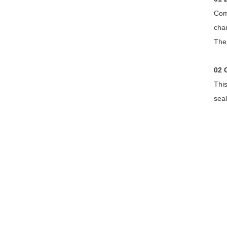
Com
char
The 
02 
Thi
seal