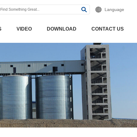
Language
S
VIDEO
DOWNLOAD
CONTACT US