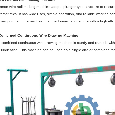
mon wire nail making machine adopts plunger type structure to ensure 
acteristics. It has wide uses, simple operation, and reliable working c
nail point and the nail head can be formed at one time with a high effic
Combined Continuous Wire Drawing Machine
s combined continuous wire drawing machine is sturdy and durable with
 lubrication. This machine can be used as a single one or combined to