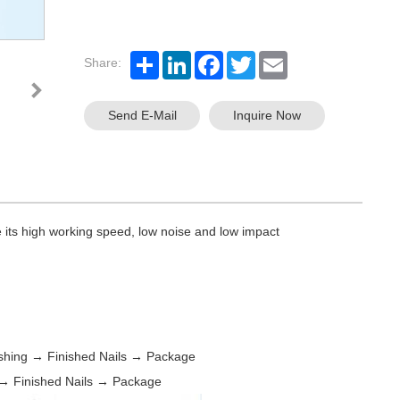
Share:
Send E-Mail
Inquire Now
its high working speed, low noise and low impact
shing → Finished Nails → Package
→ Finished Nails → Package