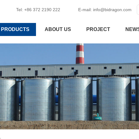
Tel: +86 372 2190 222
E-mail:
info@bidragon.com
PRODUCTS
ABOUT US
PROJECT
NEW