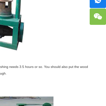
olishing needs 3.5 hours or so. You should also put the wood
ough.