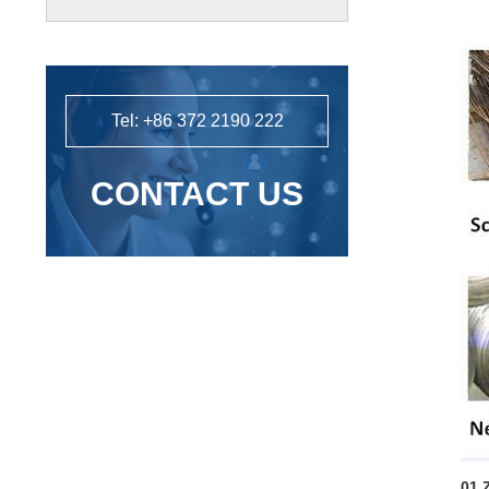
powder processing line installation
and commissioning.
Tel: +86 372 2190 222
CONTACT US
01 