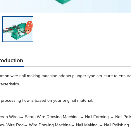
troduction
mon wire nail making machine adopts plunger type structure to ensure 
acteristics.
processing flow is based on your original material:
Scrap Wires→ Scrap Wire Drawing Machine → Nail Forming → Nail Poli
New Wire Rod→ Wire Drawing Machine→ Nail Making → Nail Polishing 